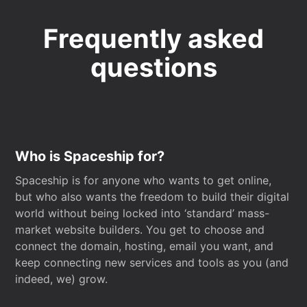
Frequently asked
questions
Who is Spaceship for?
Spaceship is for anyone who wants to get online,
but who also wants the freedom to build their digital
world without being locked into ‘standard’ mass-
market website builders. You get to choose and
connect the domain, hosting, email you want, and
keep connecting new services and tools as you (and
indeed, we) grow.