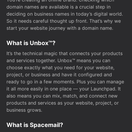
domain names are available is a crucial step in
deciding on business names in today’s digital world.
So it needs careful thought up front. That’s why we
start your website journey with a domain name.
What is Unbox™?
It’s the technical magic that connects your products
and services together. Unbox™ means you can
choose exactly what you need for your website,
project, or business and have it configured and
ready to go in a few moments. Plus you can manage
it all more easily in one place — your Launchpad. It
also means you can mix, match, and connect new
products and services as your website, project, or
business grows.
What is Spacemail?