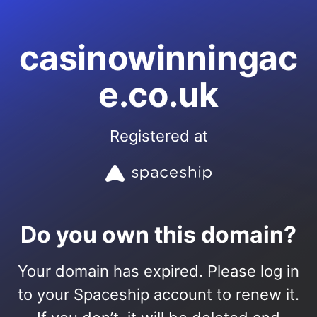
casinowinningac
e.co.uk
Registered at
Do you own this domain?
Your domain has expired. Please log in
to your Spaceship account to renew it.