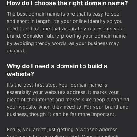
How do I choose the right domain name?
The best domain name is one that is easy to spell
and short in length. It’s your online identity so you
need to select one that accurately represents your
brand. Consider future-proofing your domain name
by avoiding trendy words, as your business may
expand.
Why do I need a domain to build a
website?
It’s the best first step. Your domain name is
essentially your website’s address. It marks your
piece of the internet and makes sure people can find
your website when they need to. For your brand and
business, though, it can be far more important.
Really, you aren’t just getting a website address.
You’re creating an online brand. Checking which