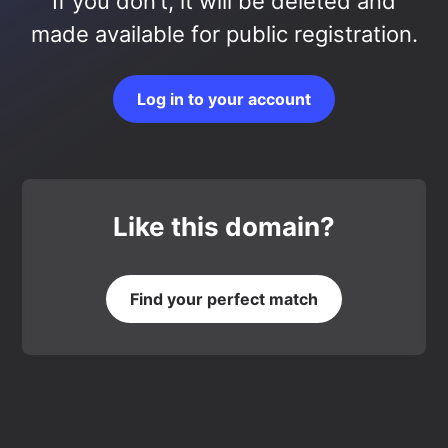
If you don’t, it will be deleted and
made available for public registration.
Log in to your account
Like this domain?
Find your perfect match