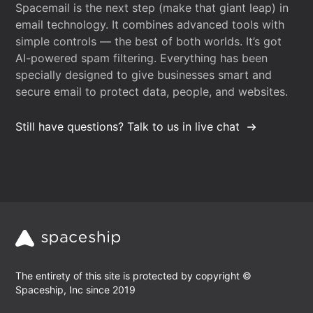
Spacemail is the next step (make that giant leap) in
email technology. It combines advanced tools with
simple controls — the best of both worlds. It’s got
AI-powered spam filtering. Everything has been
specially designed to give businesses smart and
secure email to protect data, people, and websites.
Still have questions? Talk to us in live chat
The entirety of this site is protected by copyright ©
Spaceship, Inc since 2019